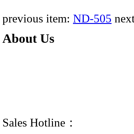
previous item:
ND-505
nex
About Us
Taizhou Ningda is a manufacturer
products are portable stored-press
and wheeled stored-pressure dry p
The propellant of BC and ABC dr
dry power fire extinguisher can exti
Sales Hotline：