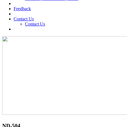
Feedback
Contact Us
Contact Us
ND-504