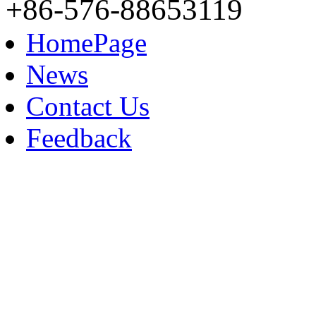
+86-576-88653119
HomePage
News
Contact Us
Feedback
Contact: Kellin Wang
M.B: +86-153 8183 9609
TEL: +86-576-88653119
FAX: +86-576-88653118
E-mail：sales@ndxf.com