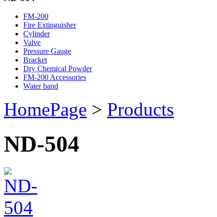
FM-200
Fire Extinguisher
Cylinder
Valve
Pressure Gauge
Bracket
Dry Chemical Powder
FM-200 Accessories
Water band
HomePage
>
Products
ND-504