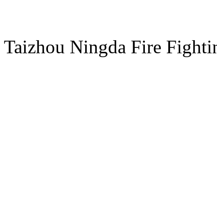
ADD：NO.8 Chuangye Road
Taizhou Ningda Fire Fight