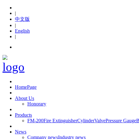
|
中文版
|
English
|
hot line:+86-576-88653119
HomePage
About Us
Honorary
Products
FM-200
Fire Extinguisher
Cylinder
Valve
Pressure Gauge
B
News
Company news
Industry news