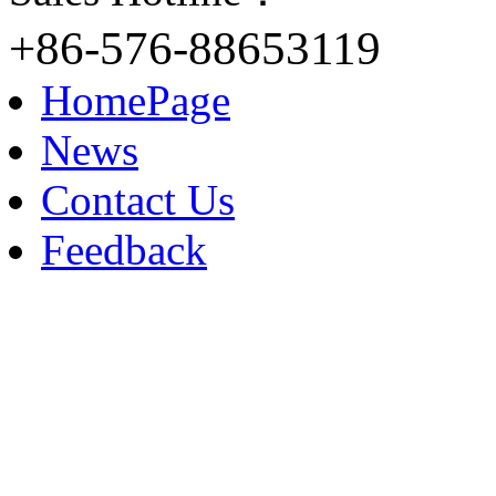
+86-576-88653119
HomePage
News
Contact Us
Feedback
Contact: Kellin Wang
M.B: +86-153 8183 9609
TEL: +86-576-88653119
FAX: +86-576-88653118