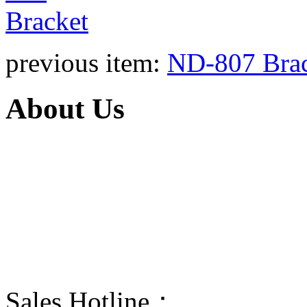
previous item:
ND-807 Bra
About Us
Taizhou Ningda is a manufacturer
products are portable stored-press
and wheeled stored-pressure dry p
The propellant of BC and ABC dr
dry power fire extinguisher can exti
Sales Hotline：