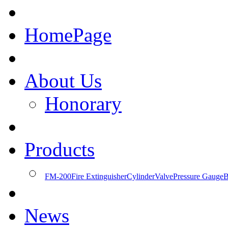
HomePage
About Us
Honorary
Products
FM-200
Fire Extinguisher
Cylinder
Valve
Pressure Gauge
B
News