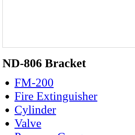
ND-806 Bracket
FM-200
Fire Extinguisher
Cylinder
Valve