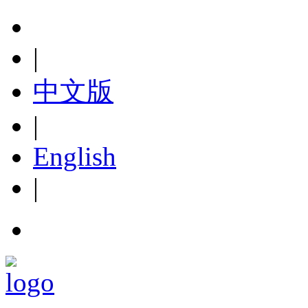
|
中文版
|
English
|
hot line:+86-576-88653