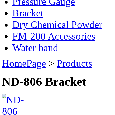
Pressure Gauge
Bracket
Dry Chemical Powder
FM-200 Accessories
Water band
HomePage
>
Products
ND-806 Bracket