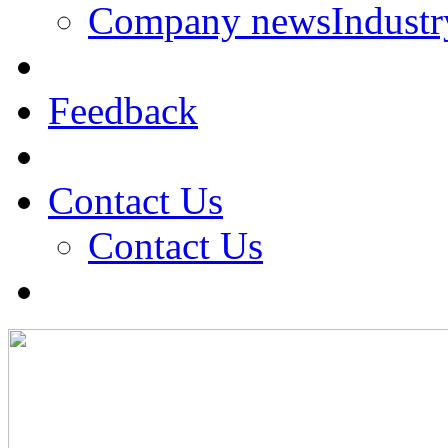
Company news
Indust
Feedback
Contact Us
Contact Us