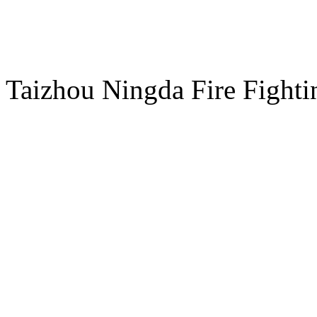
E-mail：sales@ndxf.com
ADD：NO.8 Chuangye Road
Taizhou Ningda Fire Fight